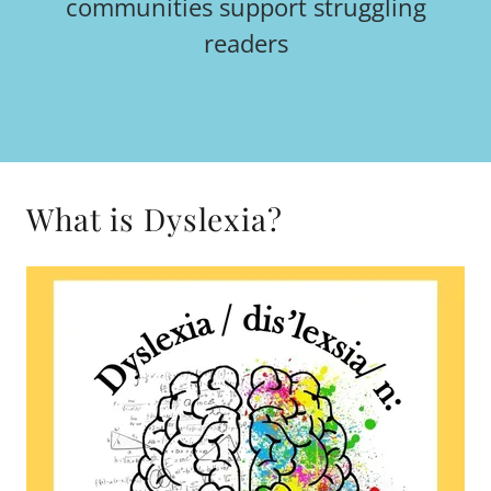
communities support struggling
readers
What is Dyslexia?