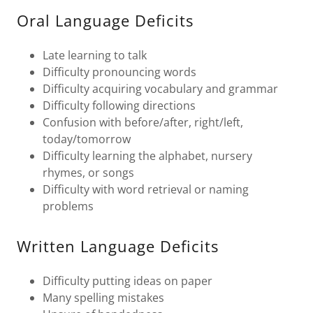
Oral Language Deficits
Late learning to talk
Difficulty pronouncing words
Difficulty acquiring vocabulary and grammar
Difficulty following directions
Confusion with before/after, right/left,
today/tomorrow
Difficulty learning the alphabet, nursery
rhymes, or songs
Difficulty with word retrieval or naming
problems
Written Language Deficits
Difficulty putting ideas on paper
Many spelling mistakes