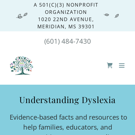
A 501(C)(3) NONPROFIT
ORGANIZATION
1020 22ND AVENUE,
MERIDIAN, MS 39301
(601) 484-7430
Understanding Dyslexia
Evidence-based facts and resources to
help families, educators, and