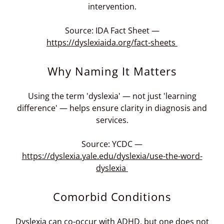
intervention.
Source: IDA Fact Sheet —
https://dyslexiaida.org/fact-sheets
Why Naming It Matters
Using the term 'dyslexia' — not just 'learning
difference' — helps ensure clarity in diagnosis and
services.
Source: YCDC —
https://dyslexia.yale.edu/dyslexia/use-the-word-
dyslexia
Comorbid Conditions
Dyslexia can co-occur with ADHD, but one does not