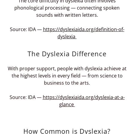
The core difficulty in dyslexia often involves
phonological processing — connecting spoken
sounds with written letters.
Source: IDA —
https://dyslexiaida.org/definition-of-
dyslexia
The Dyslexia Difference
With proper support, people with dyslexia achieve at
the highest levels in every field — from science to
business to the arts.
Source: IDA —
https://dyslexiaida.org/dyslexia-at-a-
glance
How Common is Dyslexia?