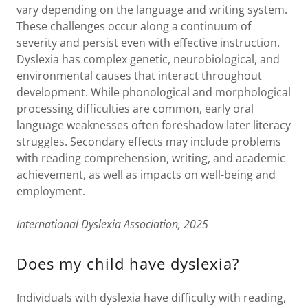
vary depending on the language and writing system.
These challenges occur along a continuum of
severity and persist even with effective instruction.
Dyslexia has complex genetic, neurobiological, and
environmental causes that interact throughout
development. While phonological and morphological
processing difficulties are common, early oral
language weaknesses often foreshadow later literacy
struggles. Secondary effects may include problems
with reading comprehension, writing, and academic
achievement, as well as impacts on well-being and
employment.
International Dyslexia Association, 2025
Does my child have dyslexia?
Individuals with dyslexia have difficulty with reading,