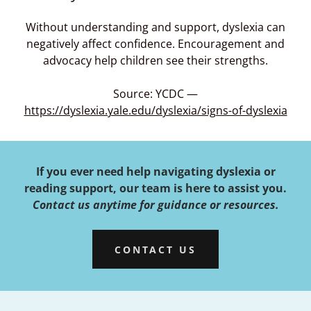
Without understanding and support, dyslexia can
negatively affect confidence. Encouragement and
advocacy help children see their strengths.
Source: YCDC —
https://dyslexia.yale.edu/dyslexia/signs-of-dyslexia
If you ever need help navigating dyslexia or
reading support, our team is here to assist you.
Contact us anytime for guidance or resources.
CONTACT US