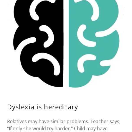
Dyslexia is hereditary
Relatives may have similar problems. Teacher says,
“If only she would try harder." Child may have