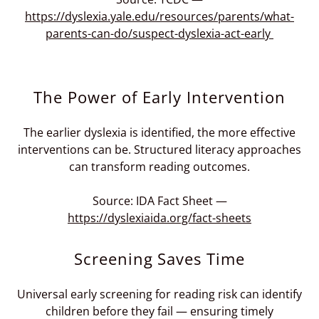
https://dyslexia.yale.edu/resources/parents/what-
parents-can-do/suspect-dyslexia-act-early
The Power of Early Intervention
The earlier dyslexia is identified, the more effective
interventions can be. Structured literacy approaches
can transform reading outcomes.
Source: IDA Fact Sheet —
https://dyslexiaida.org/fact-sheets
Screening Saves Time
Universal early screening for reading risk can identify
children before they fail — ensuring timely