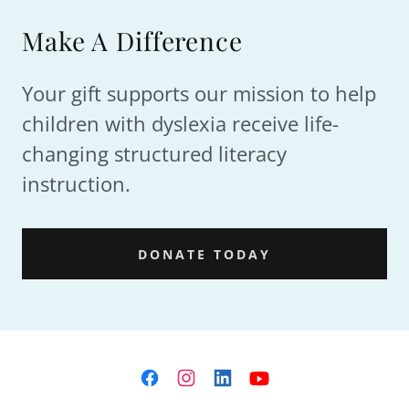
Make A Difference
Your gift supports our mission to help
children with dyslexia receive life-
changing structured literacy
instruction.
DONATE TODAY