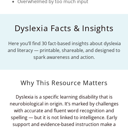
Overwhelmed by too much input
Dyslexia Facts & Insights
Here you’ll find 30 fact-based insights about dyslexia
and literacy — printable, shareable, and designed to
spark awareness and action.
Why This Resource Matters
Dyslexia is a specific learning disability that is
neurobiological in origin. It’s marked by challenges
with accurate and fluent word recognition and
spelling — but it is not linked to intelligence. Early
support and evidence-based instruction make a