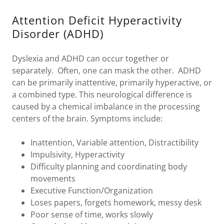
Attention Deficit Hyperactivity
Disorder (ADHD)
Dyslexia and ADHD can occur together or
separately. Often, one can mask the other. ADHD
can be primarily inattentive, primarily hyperactive, or
a combined type. This neurological difference is
caused by a chemical imbalance in the processing
centers of the brain. Symptoms include:
Inattention, Variable attention, Distractibility
Impulsivity, Hyperactivity
Difficulty planning and coordinating body
movements
Executive Function/Organization
Loses papers, forgets homework, messy desk
Poor sense of time, works slowly