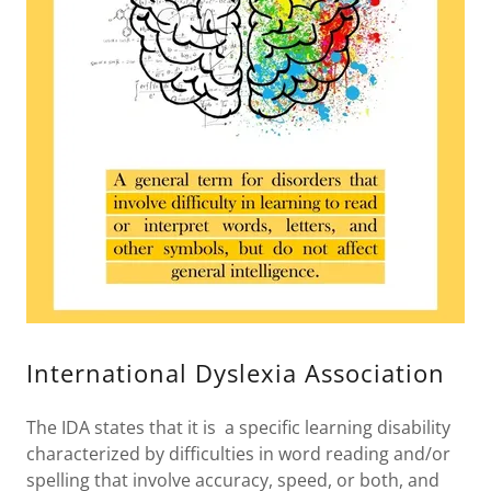
International Dyslexia Association
The IDA states that it is a specific learning disability
characterized by difficulties in word reading and/or
spelling that involve accuracy, speed, or both, and