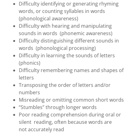
Difficulty identifying or generating rhyming
words, or counting syllables in words
(phonological awareness)
Difficulty with hearing and manipulating
sounds in words (phonemic awareness)
Difficulty distinguishing different sounds in
words (phonological processing)
Difficulty in learning the sounds of letters
(phonics)
Difficulty remembering names and shapes of
letters
Transposing the order of letters and/or
numbers
Misreading or omitting common short words
“Stumbles” through longer words
Poor reading comprehension during oral or
silent reading, often because words are
not accurately read