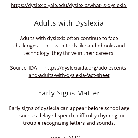
https://dyslexia.yale.edu/dyslexia/what-is-dyslexia
Adults with Dyslexia
Adults with dyslexia often continue to face
challenges — but with tools like audiobooks and
technology, they thrive in their careers.
Source: IDA —
https://dyslexiaida.org/adolescents-
and-adults-with-dyslexia-fact-sheet
Early Signs Matter
Early signs of dyslexia can appear before school age
— such as delayed speech, difficulty rhyming, or
trouble recognizing letters and sounds.
Source: YCDC —