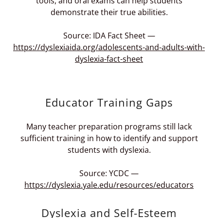
tools, and oral exams can help students
demonstrate their true abilities.
Source: IDA Fact Sheet —
https://dyslexiaida.org/adolescents-and-adults-with-
dyslexia-fact-sheet
Educator Training Gaps
Many teacher preparation programs still lack
sufficient training in how to identify and support
students with dyslexia.
Source: YCDC —
https://dyslexia.yale.edu/resources/educators
Dyslexia and Self-Esteem