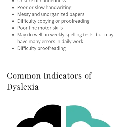
Unsure of handedness
Poor or slow handwriting
Messy and unorganized papers
Difficulty copying or proofreading
Poor fine motor skills
May do well on weekly spelling tests, but may
have many errors in daily work
Difficulty proofreading
Common Indicators of
Dyslexia