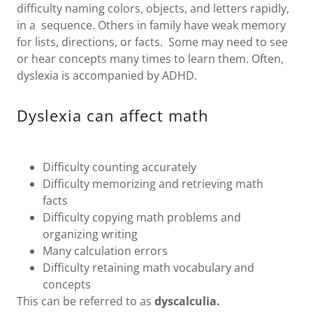
difficulty naming colors, objects, and letters rapidly,
in a sequence. Others in family have weak memory
for lists, directions, or facts. Some may need to see
or hear concepts many times to learn them. Often,
dyslexia is accompanied by ADHD.
Dyslexia can affect math
Difficulty counting accurately
Difficulty memorizing and retrieving math
facts
Difficulty copying math problems and
organizing writing
Many calculation errors
Difficulty retaining math vocabulary and
concepts
This can be referred to as
dyscalculia.