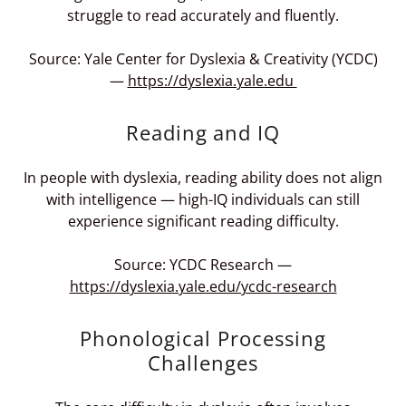
struggle to read accurately and fluently.
Source: Yale Center for Dyslexia & Creativity (YCDC)
—
https://dyslexia.yale.edu
Reading and IQ
In people with dyslexia, reading ability does not align
with intelligence — high-IQ individuals can still
experience significant reading difficulty.
Source: YCDC Research —
https://dyslexia.yale.edu/ycdc-research
Phonological Processing
Challenges