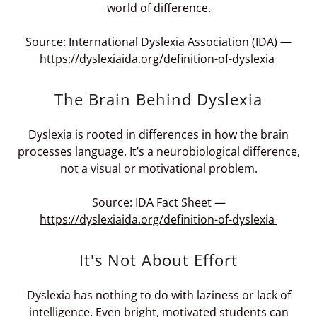
world of difference.
Source: International Dyslexia Association (IDA) —
https://dyslexiaida.org/definition-of-dyslexia
The Brain Behind Dyslexia
Dyslexia is rooted in differences in how the brain
processes language. It’s a neurobiological difference,
not a visual or motivational problem.
Source: IDA Fact Sheet —
https://dyslexiaida.org/definition-of-dyslexia
It's Not About Effort
Dyslexia has nothing to do with laziness or lack of
intelligence. Even bright, motivated students can