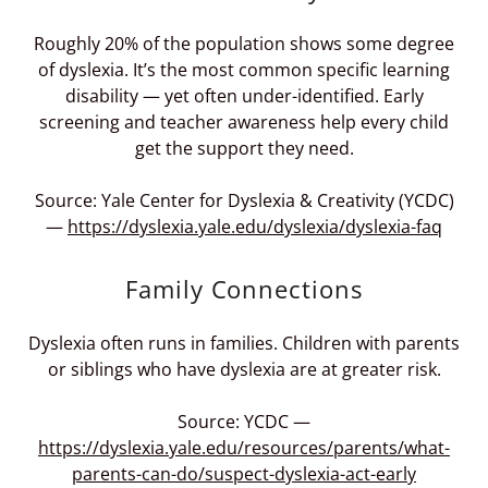
Roughly 20% of the population shows some degree
of dyslexia. It’s the most common specific learning
disability — yet often under-identified. Early
screening and teacher awareness help every child
get the support they need.
Source: Yale Center for Dyslexia & Creativity (YCDC)
—
https://dyslexia.yale.edu/dyslexia/dyslexia-faq
Family Connections
Dyslexia often runs in families. Children with parents
or siblings who have dyslexia are at greater risk.
Source: YCDC —
https://dyslexia.yale.edu/resources/parents/what-
parents-can-do/suspect-dyslexia-act-early