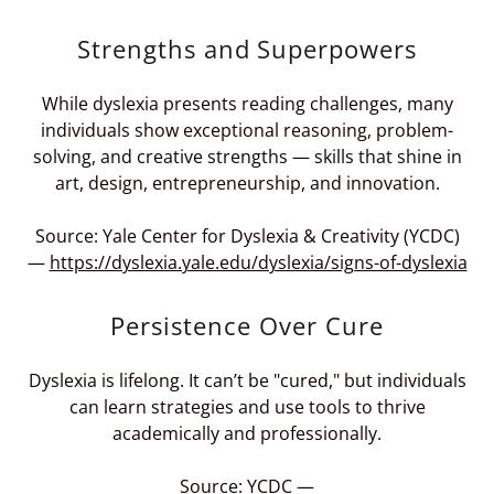
Strengths and Superpowers
While dyslexia presents reading challenges, many
individuals show exceptional reasoning, problem-
solving, and creative strengths — skills that shine in
art, design, entrepreneurship, and innovation.
Source: Yale Center for Dyslexia & Creativity (YCDC)
—
https://dyslexia.yale.edu/dyslexia/signs-of-dyslexia
Persistence Over Cure
Dyslexia is lifelong. It can’t be "cured," but individuals
can learn strategies and use tools to thrive
academically and professionally.
Source: YCDC —