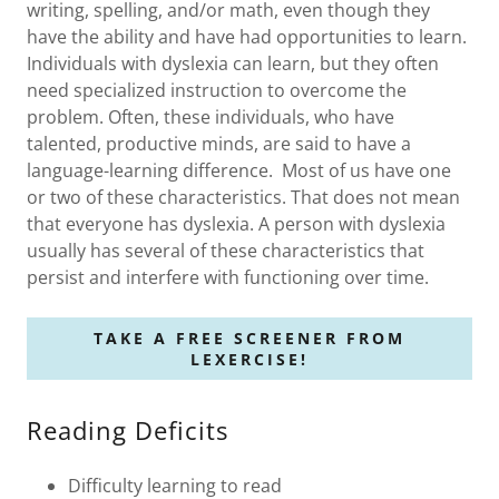
writing, spelling, and/or math, even though they
have the ability and have had opportunities to learn.
Individuals with dyslexia can learn, but they often
need specialized instruction to overcome the
problem. Often, these individuals, who have
talented, productive minds, are said to have a
language-learning difference. Most of us have one
or two of these characteristics. That does not mean
that everyone has dyslexia. A person with dyslexia
usually has several of these characteristics that
persist and interfere with functioning over time.
TAKE A FREE SCREENER FROM
LEXERCISE!
Reading Deficits
Difficulty learning to read