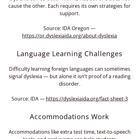
cause the other. Each requires its own strategies for
support.
Source: IDA Oregon —
https://or.dyslexiaida.org/about-dyslexia
Language Learning Challenges
Difficulty learning foreign languages can sometimes
signal dyslexia — but alone it isn’t proof of a reading
disorder.
Source: IDA —
https://dyslexiaida.org/fact-sheet-3
Accommodations Work
Accommodations like extra test time, text-to-speech