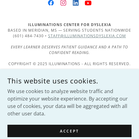
ILLUMINATIONS CENTER FOR DYSLEXIA
BASED IN MERIDIAN, MS — SERVING STUDENTS NATIONWIDE
(601) 484-7430 •
STAFF@ILLUMINATIONSDYSLEXIA.COM
EVERY LEARNER DESERVES PATIENT GUIDANCE AND A PATH TO
CONFIDENT READING.
COPYRIGHT © 2025 ILLUMINATIONS - ALL RIGHTS RESERVED.
Services
This website uses cookies.
Products
We use cookies to analyze website traffic and
Scarecrow Competition
optimize your website experience. By accepting our
use of cookies, your data will be aggregated with all
other user data.
POWERED BY
ACCEPT