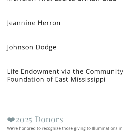
Jeannine Herron
Johnson Dodge
Life Endowment via the Community
Foundation of East Mississippi
❤️2025 Donors
We’re honored to recognize those giving to Illuminations in