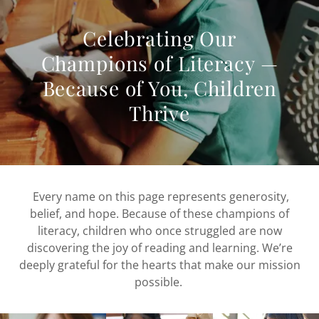
Celebrating Our
Champions of Literacy —
Because of You, Children
Thrive
Every name on this page represents generosity,
belief, and hope. Because of these champions of
literacy, children who once struggled are now
discovering the joy of reading and learning. We’re
deeply grateful for the hearts that make our mission
possible.