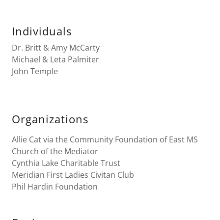
Individuals
Dr. Britt & Amy McCarty
Michael & Leta Palmiter
John Temple
Organizations
Allie Cat via the Community Foundation of East MS
Church of the Mediator
Cynthia Lake Charitable Trust
Meridian First Ladies Civitan Club
Phil Hardin Foundation