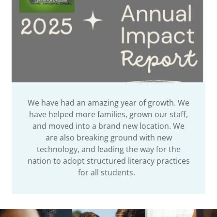
We have had an amazing year of growth. We
have helped more families, grown our staff,
and moved into a brand new location. We
are also breaking ground with new
technology, and leading the way for the
nation to adopt structured literacy practices
for all students.