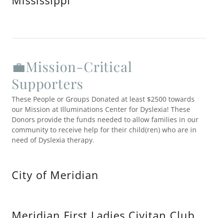
Mississippi
💼Mission-Critical
Supporters
These People or Groups Donated at least $2500 towards
our Mission at Illuminations Center for Dyslexia! These
Donors provide the funds needed to allow families in our
community to receive help for their child(ren) who are in
need of Dyslexia therapy.
City of Meridian
Meridian First Ladies Civitan Club