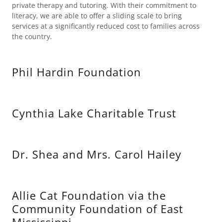
private therapy and tutoring. With their commitment to
literacy, we are able to offer a sliding scale to bring
services at a significantly reduced cost to families across
the country.
Phil Hardin Foundation
Cynthia Lake Charitable Trust
Dr. Shea and Mrs. Carol Hailey
Allie Cat Foundation via the
Community Foundation of East