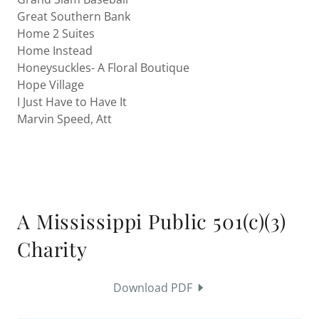
Great Southern Bank
Home 2 Suites
Home Instead
Honeysuckles- A Floral Boutique
Hope Village
I Just Have to Have It
Marvin Speed, Att
A Mississippi Public 501(c)(3)
Charity
Download PDF