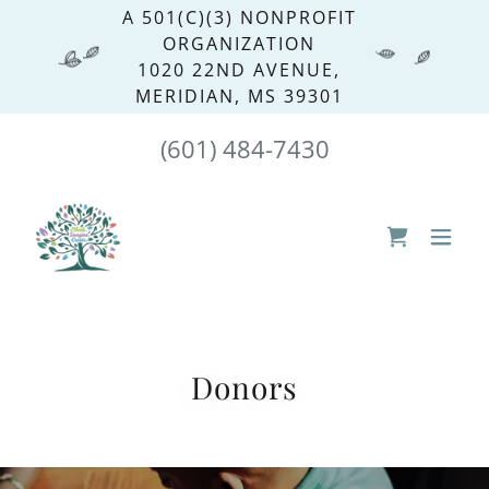
A 501(C)(3) NONPROFIT
ORGANIZATION
1020 22ND AVENUE,
MERIDIAN, MS 39301
(601) 484-7430
Donors