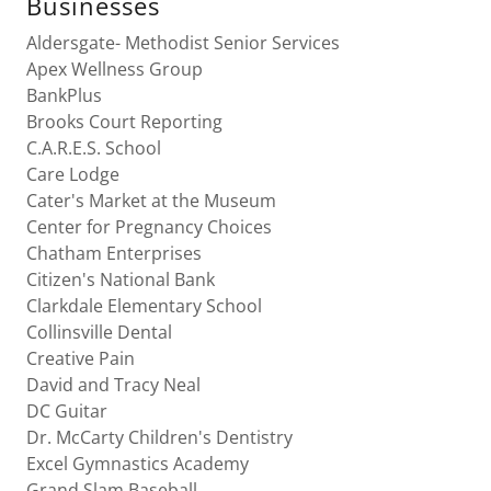
Businesses
Aldersgate- Methodist Senior Services
Apex Wellness Group
BankPlus
Brooks Court Reporting
C.A.R.E.S. School
Care Lodge
Cater's Market at the Museum
Center for Pregnancy Choices
Chatham Enterprises
Citizen's National Bank
Clarkdale Elementary School
Collinsville Dental
Creative Pain
David and Tracy Neal
DC Guitar
Dr. McCarty Children's Dentistry
Excel Gymnastics Academy
Grand Slam Baseball