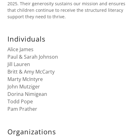
2025. Their generosity sustains our mission and ensures
that children continue to receive the structured literacy
support they need to thrive.
Individuals
Alice James
Paul & Sarah Johnson
Jill Lauren
Britt & Amy McCarty
Marty McIntyre
John Mutziger
Dorina Nimigean
Todd Pope
Pam Prather
Organizations