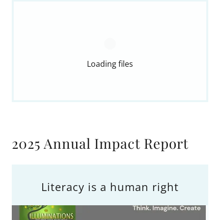
Loading files
2025 Annual Impact Report
Literacy is a human right