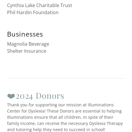
Cynthia Lake Charitable Trust
Phil Hardin Foundation
Businesses
Magnolia Beverage
Shelter Insurance
❤️2024 Donors
Thank you for supporting our mission at Illuminations
Center for Dyslexia! These Donors are essential to helping
Illuminations ensure that all children, in spite of their
family income, can receive the necessary Dyslexia Therapy
and tutoring help they need to succeed in school!