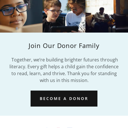
Join Our Donor Family
Together, we’re building brighter futures through
literacy. Every gift helps a child gain the confidence
to read, learn, and thrive. Thank you for standing
with us in this mission.
BECOME A DONOR