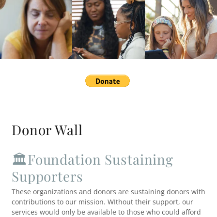
Donor Wall
🏛️Foundation Sustaining
Supporters
These organizations and donors are sustaining donors with
contributions to our mission. WIthout their support, our
services would only be available to those who could afford